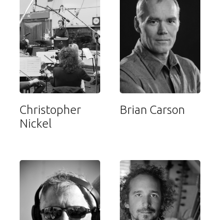
Christopher
Brian Carson
Nickel