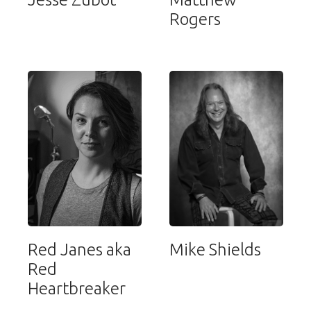
Rogers
Red Janes aka
Mike Shields
Red
Heartbreaker