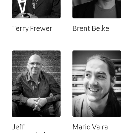
Terry Frewer
Brent Belke
Jeff
Mario Vaira